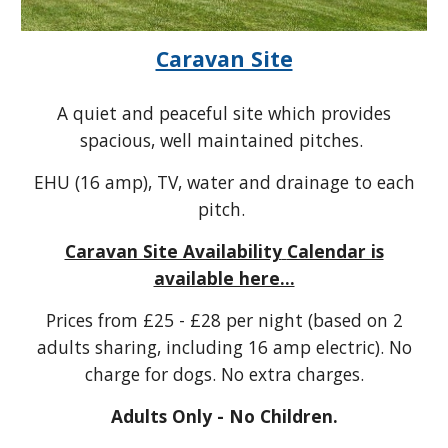
Caravan Site
A quiet and peaceful site which provides
spacious, well maintained pitches.
EHU (16 amp), TV, water and drainage to each
pitch.
Caravan Site Availability
Calendar is
available here...
Prices from
£
25 - £28
per night (based on 2
adults sharing, including 16 amp electric). No
charge
for dogs. No extra charges.
Adults Only - No Children.