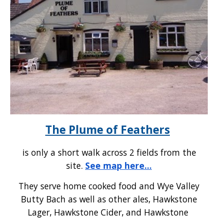
The Plume of Feathers
is only a short walk across 2 fields from the
site.
See map here...
They serve home cooked food and Wye Valley
Butty Bach as well as other ales, Hawkstone
Lager, Hawkstone Cider, and Hawkstone