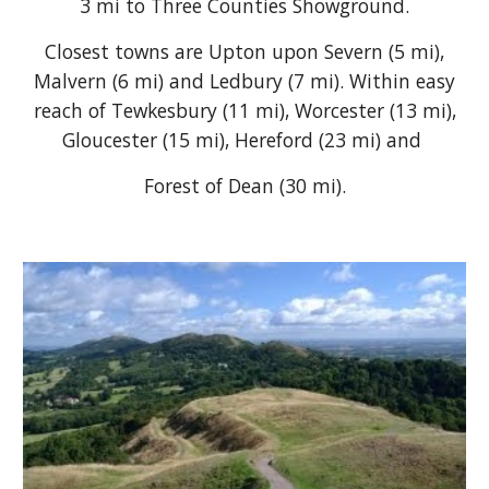
3 mi to Three Counties Showground.
Closest towns are Upton upon Severn (5 mi),
Malvern (6 mi) and Ledbury (7 mi). Within easy
reach of Tewkesbury (11 mi), Worcester (13 mi),
Gloucester (15 mi), Hereford (23 mi) and
Forest of Dean (30 mi).