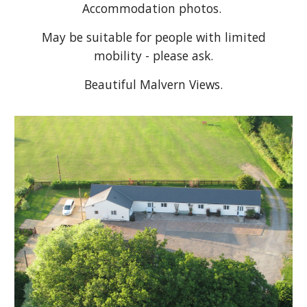
Accommodation photos.
May be suitable for people with limited
mobility - please ask.
Beautiful Malvern Views.