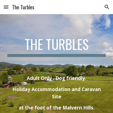
The Turbles
Skip to main content
Skip to navigation
THE TURBLES
Adult Only . Dog friendly.
Holiday Accommodation and Caravan
Site
at the foot of the Malvern Hills.