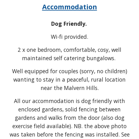
Accommodation
Dog Friendly.
Wi-fi provided.
2
x one bedroom, comfortable, cosy, well
maintained self catering bungalows.
Well equipped for couples (sorry, no children)
wanting to stay in a peaceful, rural location
near the Malvern Hills.
All our accommodation is dog friendly
with
enclosed gardens, solid fe
ncing between
gardens
and walks from the door (also dog
exercise field available). NB
. the above photo
was taken before the fencing was installed. See