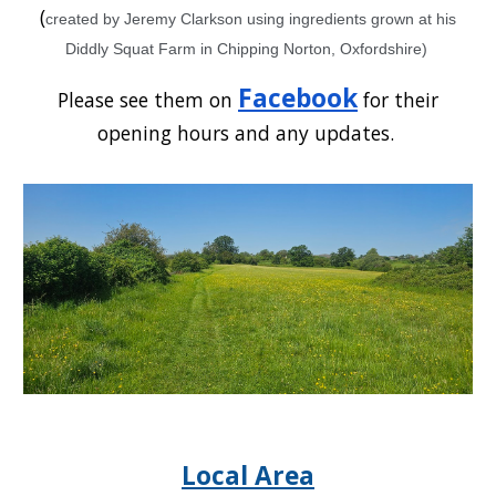
(
created by Jeremy Clarkson using ingredients grown at his
Diddly Squat Farm in Chipping Norton, Oxfordshire)
Facebook
Please see them on
for their
opening hours and any updates.
Local Area