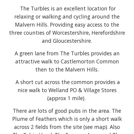
The Turbles is an excellent location for
relaxing or walking and cycling around the
Malvern Hills. Providing easy access to the
three counties of Worcestershire, Herefordshire
and Gloucestershire.
A green lane from The Turbles provides an
attractive walk to Castlemorton Common
then to the Malvern Hills.
A short cut across the common provides a
nice walk to Welland PO & Village Stores
(approx 1 mile).
There are lots of good pubs in the area. The
Plume of Feathers which is only a short walk
across 2 fields from the site (see map).
A
lso