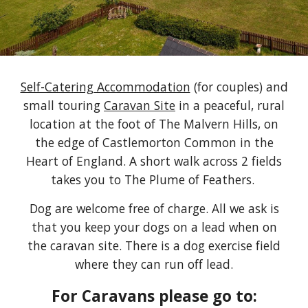
Self-Catering Accommodation
(for couples)
and
small touring
Caravan Site
in a peaceful, rural
location at the foot of The Malvern Hills, on
the edge of Castlemorton Common in the
Heart of England.
A short walk across 2 fields
takes you to The Plume of Feathers.
Dog are welcome free of charge. All we ask is
that you keep your dogs on a lead when on
the caravan site. There is a dog exercise field
where they can run off lead.
For Caravans please go to: