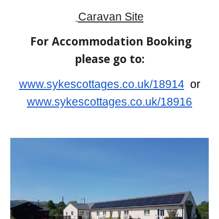
Caravan Site
For Accommodation Booking
please go to:
www.sykescottages.co.uk/18914
or
www.sykescottages.co.uk/18916