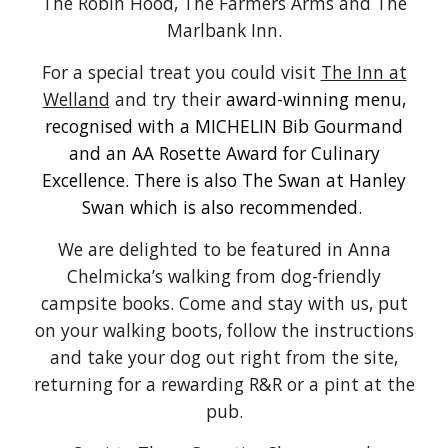
The Robin Hood
, The Farmers Arms and The
Marlbank Inn.
For a special treat you could visit
The Inn at
Welland
and try their
award-winning menu,
recognised with a MICHELIN Bib Gourmand
and an AA Rosette Award for Culinary
Excellence. There is also
The Swan at Hanley
Swan which is also recommended
.
We are delighted to be featured in Anna
Chelmicka’s walking from dog-friendly
campsite books. Come and stay with us, put
on your walking boots, follow the instructions
and take your dog out right from the site,
returning for a rewarding R&R
or a pint at the
pub.