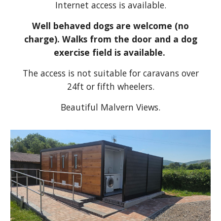
Internet access is available.
Well behaved dogs are welcome (no
charge). Walks from the door and a dog
exercise field is available.
The access is not suitable for caravans over
24ft or fifth wheelers.
Beautiful Malvern Views.