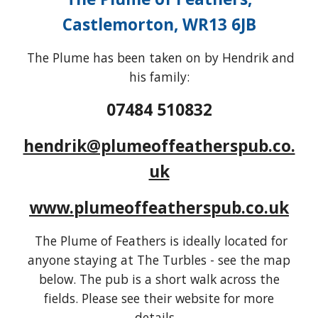
Castlemorton, WR13 6JB
The Plume has been taken on by Hendrik and
his family:
07484 510832
hendrik@plumeoffeatherspub.co.
uk
www.plumeoffeatherspub.co.uk
The Plume of Feathers is ideally located for
anyone staying at The Turbles - see the map
below. The pub is a short walk across the
fields. Please see their website for more
details...