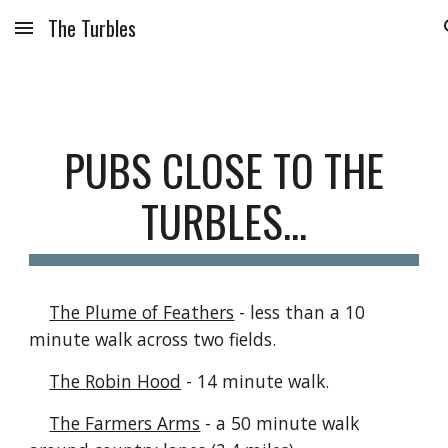
The Turbles
Skip to main content
Skip to navigation
P
UBS CLOSE TO THE
TURBLES...
The Plume of Feathers
- less than a 10
minute walk across two fields.
The Robin Hood
- 14 minute walk.
The Farmers Arms
- a 50 minute walk