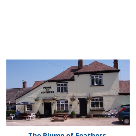
The Plume of Feathers,