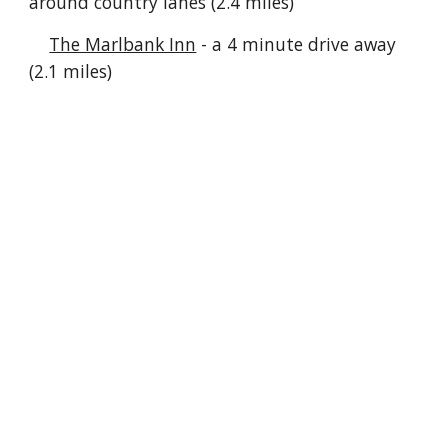
around country lanes (2.4 miles)
The Marlbank Inn
- a 4 minute drive away
(2.1 miles)