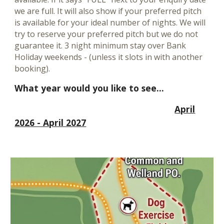
we are full. It will also show if your preferred pitch
is available for your ideal number of nights.
We will
try to reserve your preferred pitch but we do not
guarantee it. 3 night minimum stay over Bank
Holiday weekends - (unless it slots in with another
booking).
What year would you like to see...
April
2026 - April 2027