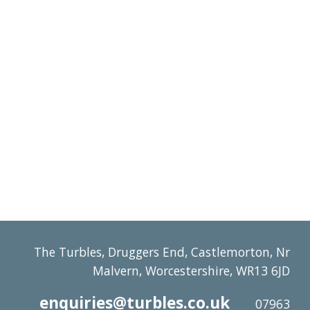
The Turbles, Druggers End, Castlemorton, Nr
Malvern, Worcestershire, WR13 6JD
enquiries@turbles.co.uk
07963