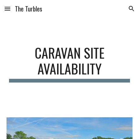
The Turbles
Skip to main content
Skip to navigation
CARAVAN SITE
AVAILABILITY