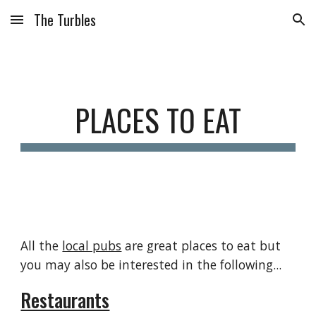
The Turbles
Skip to main content
Skip to navigation
PLACES TO EAT
All the
local pubs
are great places to eat but
you may also be interested in the following...
Restaurants