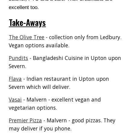
excellent too.
Take-Aways
The Olive Tree
- collection only from Ledbury.
Vegan options available.
Pundits
- Bangladeshi Cuisine in Upton upon
Severn.
Flava
- Indian restaurant in Upton upon
Severn which will deliver.
Vasai
- Malvern - excellent vegan and
vegetarian options.
Premier Pizza
- Malvern - good pizzas. They
may deliver if you phone.