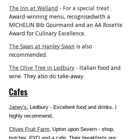
The Inn at Welland
-
F
or a special treat
.
A
ward-winning menu, recognisedwith a
MICHELIN Bib Gourmand and an AA Rosette
Award for Culinary Excellence.
The Swan at Hanley Swan
is also
recommended.
The Olive Tree in Ledbury
- Italian food and
wine. They also do take-away.
Cafes
Janey's
, Ledbury - Excellent food and drinks. I
highly recommend.
Clives Fruit Farm
, Upton upon Severn - shop,
butcher, PYO and a cafe. Their breakfasts are