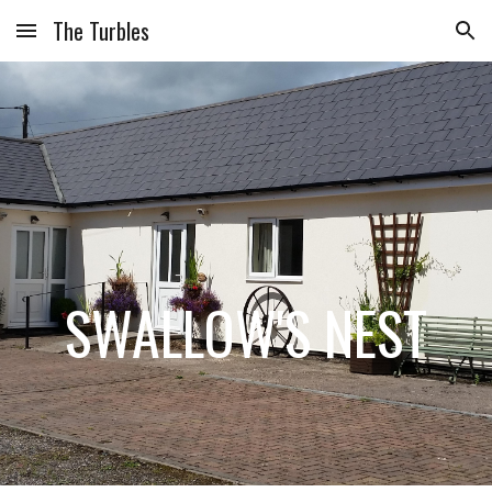
The Turbles
Skip to main content
Skip to navigation
SWALLOW'S NEST