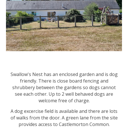
Swallow's Nest has an e
nclosed garden
and is dog
friendly. There is close board fencing and
shrubbery between the gardens so dogs cannot
see each other. Up to 2 well behaved dogs are
welcome free of charge.
A dog excercise field is available and there are lots
of walks from the door. A green lane from the site
provides access to Castlemorton Common.