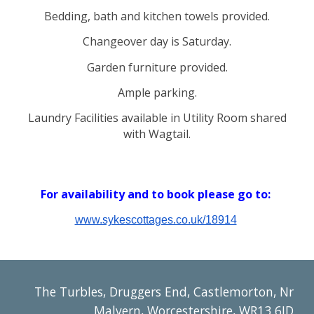
Bedding
,
bath
and
kitchen towels
provide
d.
Changeover day is Saturday.
Garden furnitur
e
provided.
Ample parking.
Laundry Facilities available in Utility Room shared
with Wagtail.
For availability and t
o book please
go to:
www.sykescottages.co.uk/18914
The Turbles, Druggers End, Castlemorton, Nr
Malvern, Worcestershire, WR13 6JD