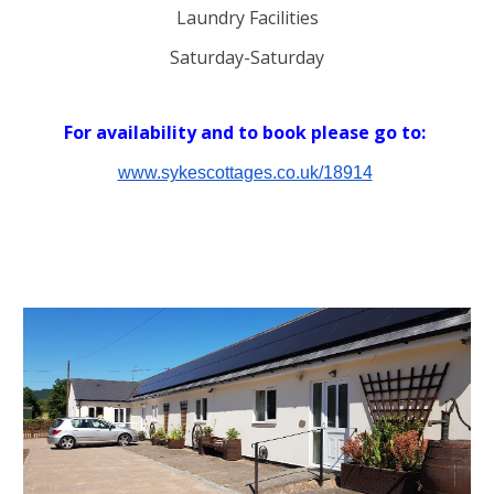
Laundry Facilities
S
aturday-Satur
day
For availability and t
o book please
go to:
www.sykescottages.co.uk/18914