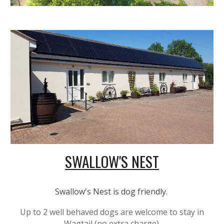
SWALLOW'S NEST
Swallow's Nest is dog friendly.
Up to 2 well behaved dogs are welcome to stay in
Wagtail (no extra charge).