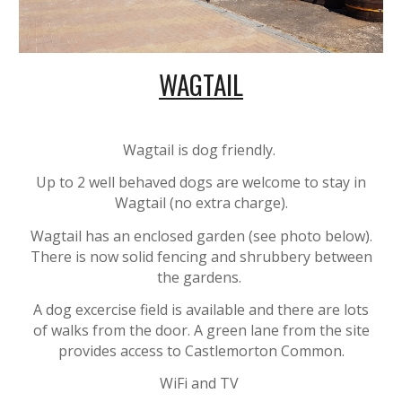
WAGTAIL
Wagtail is dog friendly.
Up to 2 well behaved dogs are welcome to stay in
Wagtail (no extra charge).
Wagtail has an enclosed garden (
see photo below)
.
There is now solid fencing and shrubbery between
the gardens.
A dog excercise field is available and there are lots
of walks from the door. A green lane from the site
provides access to Castlemorton Common.
WiFi and
TV