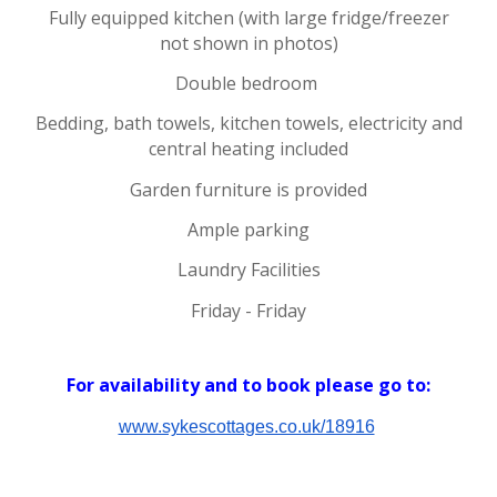
Fully equipped kitchen (with large fridge/freezer
not shown in photos)
Double bedroom
Bedding, bath towels, kitchen towels, electricity and
central heating included
Garden furniture is provided
Ample parking
Laundry Facilities
Friday - Friday
For availability and to
book please
go to:
www.sykescottages.co.uk/18916