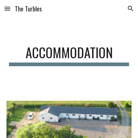
The Turbles
Skip to main content
Skip to navigation
ACCOMMODATION