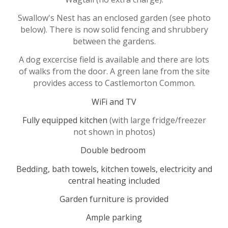
Swallow's Nest
has an enclosed garden (
see photo
below)
.
There is now solid fencing and shrubbery
between the gardens.
A dog excercise field is available and there are lots
of walks from the door. A green lane from the site
provides access to Castlemorton Common.
WiFi and
TV
Fully equipped kitchen
(with large fridge/freezer
not shown in photos)
Double bedroom
Bedding, bath towels, kitchen towels, electricity and
central heating included
Garden furniture is provided
Ample parking